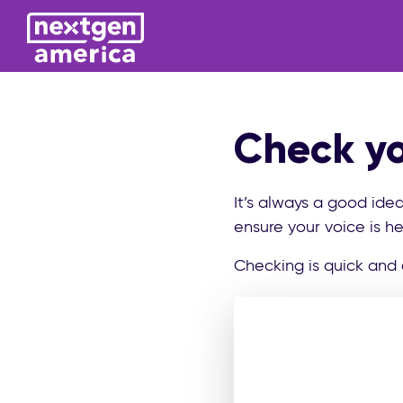
Check yo
It’s always a good ide
ensure your voice is he
Checking is quick and 