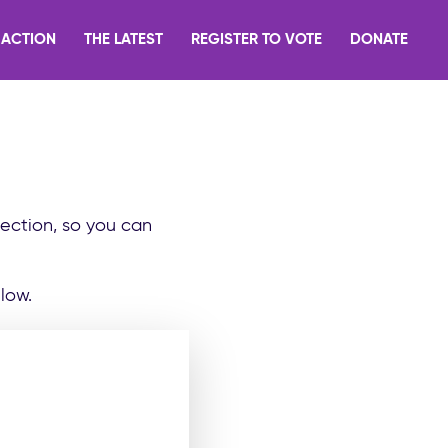
 ACTION
THE LATEST
REGISTER TO VOTE
DONATE
lection, so you can
low.