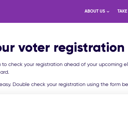
ABOUT US
TAKE
ur voter registration
a to check your registration ahead of your upcoming e
ard.
easy. Double check your registration using the form be