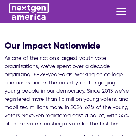
Our Impact Nationwide
As one of the nation’s largest youth vote
organizations, we’ve spent over a decade
organizing 18-29-year-olds, working on college
campuses across the country, and engaging
young people in our democracy. Since 2013 we’ve
registered more than 1.6 million young voters, and
mobilized millions more. In 2024, 67% of the young
voters NextGen registered cast a ballot, with 55%
of these voters casting a vote for the first time.