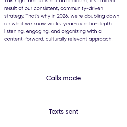
This high turnout is not an accident, it’s a direct
result of our consistent, community-driven
strategy. That’s why in 2026, we’re doubling down
on what we know works: year-round in-depth
listening, engaging, and organizing with a
content-forward, culturally relevant approach.
Calls made
Texts sent