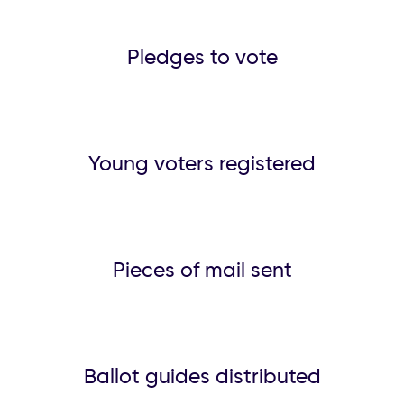
Pledges to vote
Young voters registered
Pieces of mail sent
Ballot guides distributed