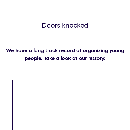
Doors knocked
We have a long track record of organizing young
people. Take a look at our history: