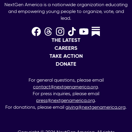
NextGen America is a nationwide organization educating
and empowering young people to organize, vote, and
lead.
THE LATEST
CAREERS
TAKE ACTION
DONATE
For general questions, please email
contact@nextgenamerica.org
.
For press inquiries, please email
press@nextgenamerica.org
.
For donations, please email
giving@nextgenamerica.org
.