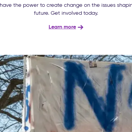
have the power to create change on the issues shapin
future. Get involved today.
Learn more