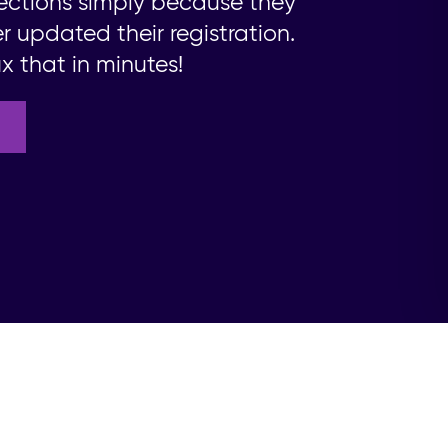
ections simply because they
 updated their registration.
x that in minutes!