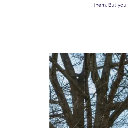
them. But you 