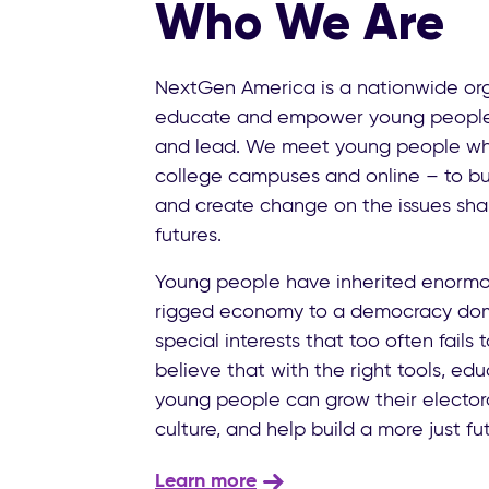
Who We Are
NextGen America is a nationwide org
educate and empower young people t
and lead. We meet young people wh
college campuses and online – to bu
and create change on the issues shap
futures.
Young people have inherited enormo
rigged economy to a democracy dom
special interests that too often fails
believe that with the right tools, ed
young people can grow their electora
culture, and help build a more just fut
Learn more