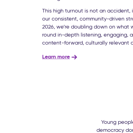
This high turnout is not an accident, it
our consistent, community-driven stra
2026, we’re doubling down on what 
round in-depth listening, engaging, 
content-forward, culturally relevant
Learn more
Young people
democracy domi