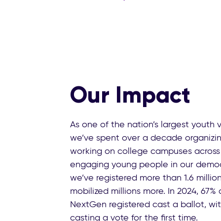
Our Impact
As one of the nation’s largest youth 
we’ve spent over a decade organizin
working on college campuses across 
engaging young people in our democ
we’ve registered more than 1.6 millio
mobilized millions more. In 2024, 67%
NextGen registered cast a ballot, wi
casting a vote for the first time.