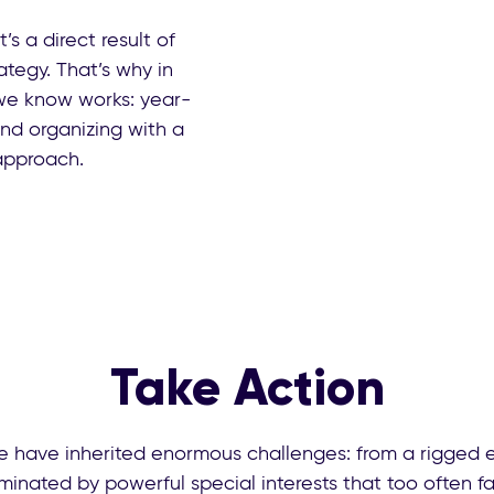
’s a direct result of
tegy. That’s why in
we know works: year-
and organizing with a
 approach.
Take Action
 have inherited enormous challenges: from a rigged
nated by powerful special interests that too often fai