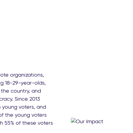
vote organizations,
g 18-29-year-olds,
the country, and
racy. Since 2013
n young voters, and
 of the young voters
th 55% of these voters