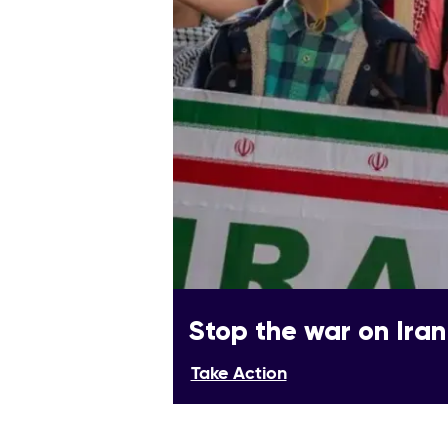
Stop the war on Iran
Take Action