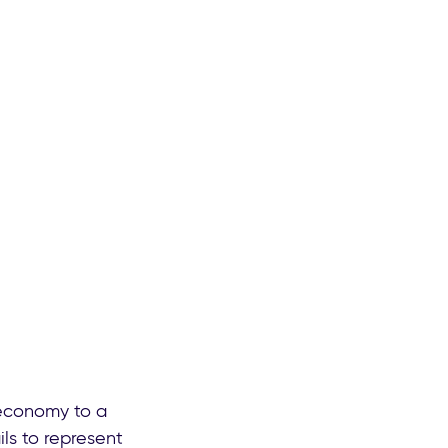
 economy to a
ls to represent