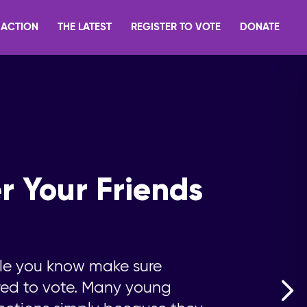
 ACTION
THE LATEST
REGISTER TO VOTE
DONATE
r Your Friends
le you know make sure
ered to vote. Many young