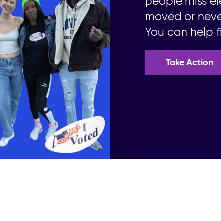
people miss el
moved or never
You can help fi
Take Action