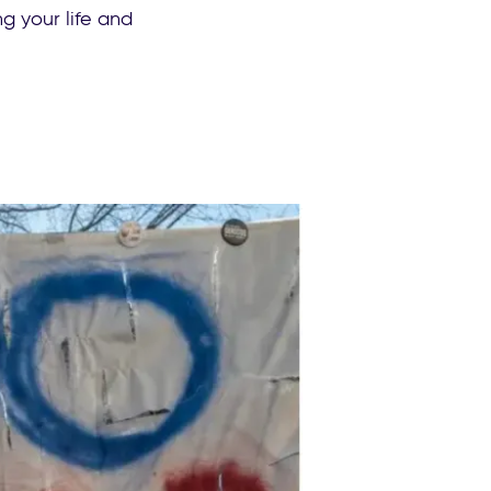
g your life and