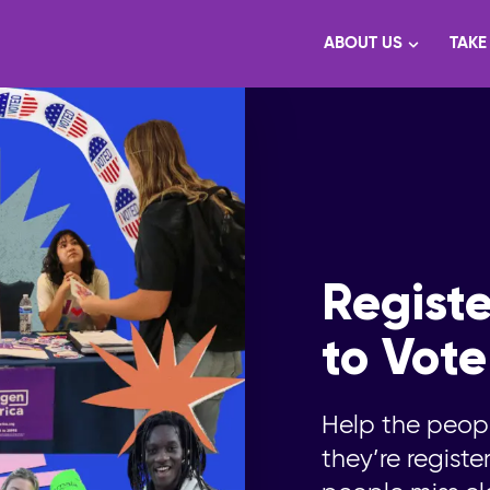
ABOUT US
TAKE
Registe
to Vote
Help the peop
they’re regist