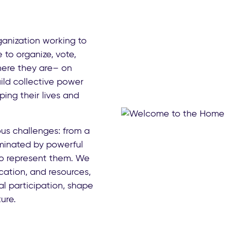
anization working to
o organize, vote,
ere they are– on
ild collective power
ing their lives and
us challenges: from a
inated by powerful
 to represent them. We
ucation, and resources,
l participation, shape
ure.