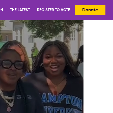
Donate
ON
THE LATEST
REGISTER TO VOTE