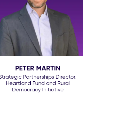
PETER MARTIN
Strategic Partnerships Director,
Heartland Fund and Rural
Democracy Initiative