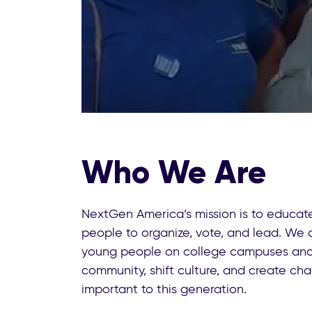
Who We Are
NextGen America’s mission is to educ
people to organize, vote, and lead. We 
young people on college campuses and 
community, shift culture, and create ch
important to this generation.