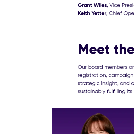
Grant Wiles
, Vice Pres
Keith Yetter
, Chief Ope
Meet the
Our board members are
registration, campaign
strategic insight, and
sustainably fulfilling its