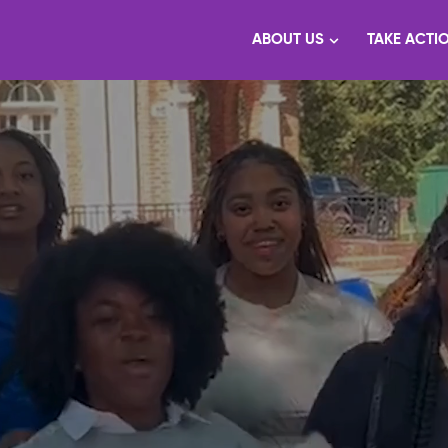
ABOUT US
TAKE ACTI