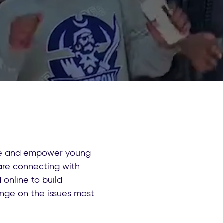
ate and empower young
are connecting with
online to build
ange on the issues most