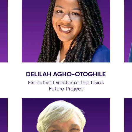
DELILAH AGHO-OTOGHILE
Executive Director of the Texas
Future Project