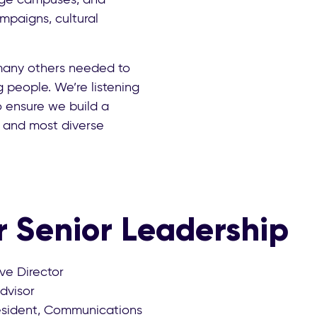
mpaigns, cultural
many others needed to
people. We’re listening
o ensure we build a
t and most diverse
 Senior Leadership
ive Director
Advisor
resident, Communications