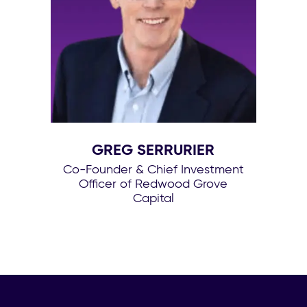
GREG SERRURIER
Co-Founder & Chief Investment
Officer of Redwood Grove
Capital