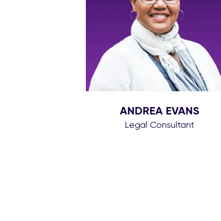
ANDREA EVANS
Legal Consultant