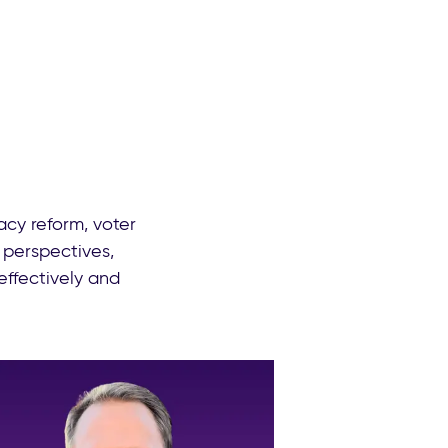
cy reform, voter
 perspectives,
effectively and