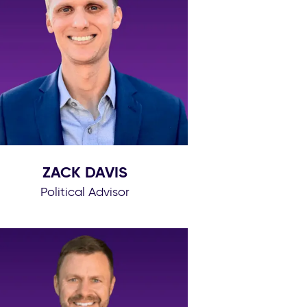
ZACK DAVIS
Political Advisor