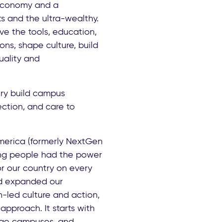
 economy and a
s and the ultra-wealthy.
e the tools, education,
ions, shape culture, build
uality and
ry build campus
ction, and care to
merica (formerly NextGen
ung people had the power
or our country on every
nd expanded our
h-led culture and action,
approach. It starts with
lege campuses, and