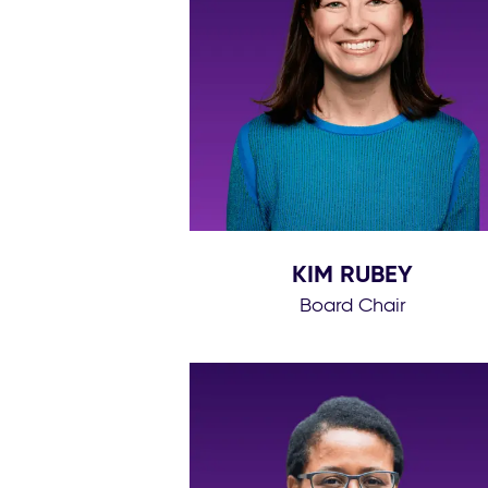
KIM RUBEY
Board Chair