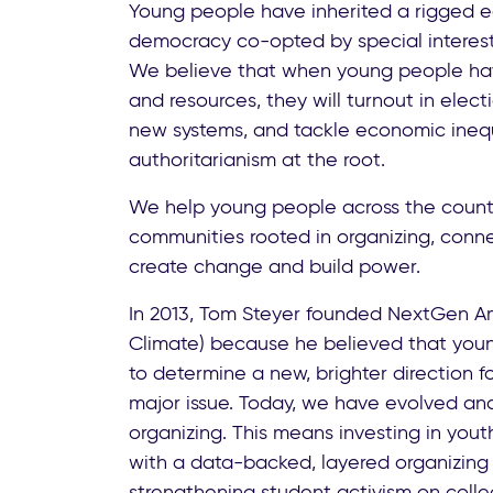
Young people have inherited a rigged
democracy co-opted by special interest
We believe that when young people hav
and resources, they will turnout in elect
new systems, and tackle economic ineq
authoritarianism at the root.
We help young people across the count
communities rooted in organizing, conne
create change and build power.
In 2013, Tom Steyer founded NextGen A
Climate) because he believed that yo
to determine a new, brighter direction f
major issue. Today, we have evolved a
organizing. This means investing in yout
with a data-backed, layered organizing 
strengthening student activism on col