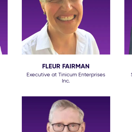
FLEUR FAIRMAN
Executive at Tinicum Enterprises
Inc.