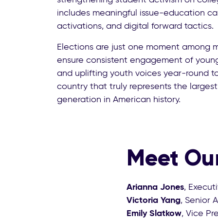
includes meaningful issue-education ca
activations, and digital forward tactics.
Elections are just one moment among 
ensure consistent engagement of young 
and uplifting youth voices year-round t
country that truly represents the larges
generation in American history.
Meet Our
Arianna Jones
, Execut
Victoria Yang
, Senior 
Emily Slatkow
, Vice P