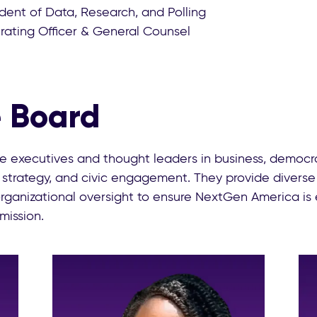
ident of Data, Research, and Polling
rating Officer & General Counsel
 Board
 executives and thought leaders in business, democra
 strategy, and civic engagement. They provide diverse
 organizational oversight to ensure NextGen America is 
 mission.