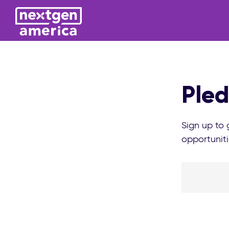
Pled
Sign up to
opportuniti