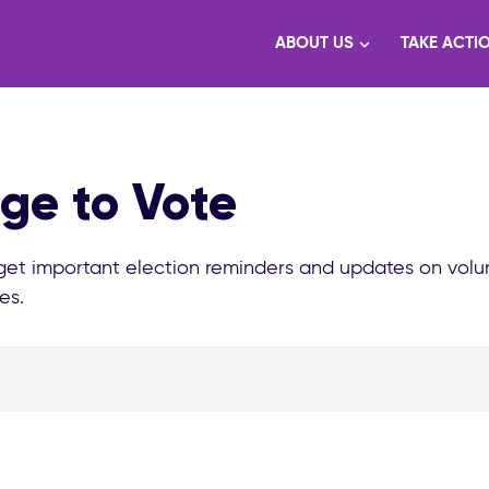
ABOUT US
TAKE ACTI
ge to Vote
 get important election reminders and updates on volu
es.