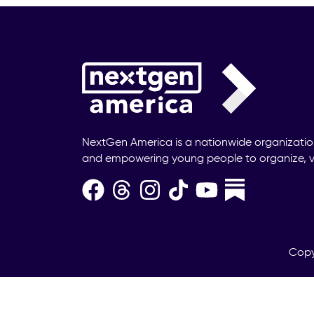
NextGen America is a nationwide organizati
and empowering young people to organize, v
Copy