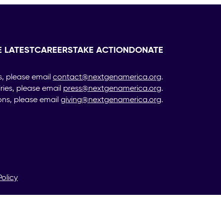
E LATEST
CAREERS
TAKE ACTION
DONATE
s, please email
contact@nextgenamerica.org
.
iries, please email
press@nextgenamerica.org
.
ons, please email
giving@nextgenamerica.org
.
Policy