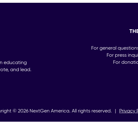
TH
For general question
For press inqu
For donati
on educating
ote, and lead.
right ©
2026
NextGen America. All rights reserved.
|
Privacy 