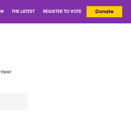
Donate
ON
THE LATEST
REGISTER TO VOTE
nteer