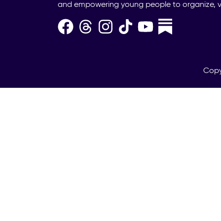
and empowering young people to organize, v
Copy