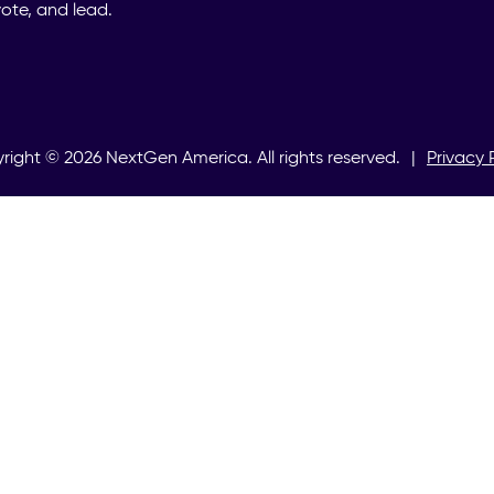
ote, and lead.
right ©
2026
NextGen America. All rights reserved.
|
Privacy 