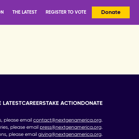
Donate
ON
THE LATEST
REGISTER TO VOTE
E LATEST
CAREERS
TAKE ACTION
DONATE
s, please email
contact@nextgenamerica.org
.
iries, please email
press@nextgenamerica.org
.
ons, please email
giving@nextgenamerica.org
.