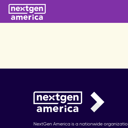
NextGen America is a nationwide organizati