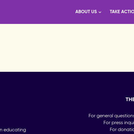
ABOUT US
TAKE ACTI
TH
For general question
For press inqu
For donati
on educating