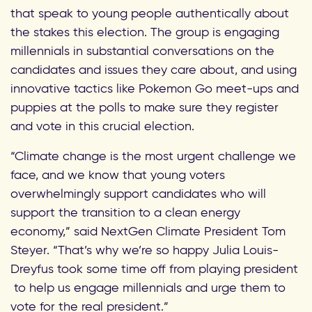
that
speak to young people authentically about
the stakes this election. The group is
engaging
millennials in substantial conversations on the
candidates and issues they care about
, and using
innovative tactics like Pokemon Go meet-ups and
puppies at the polls to make sure they register
and vote in this crucial election.
“Climate change is the most urgent challenge we
face, and we know that young voters
overwhelmingly support candidates who will
support the transition to a clean energy
economy,” said NextGen Climate President Tom
Steyer. “That’s why we’re so happy Julia Louis-
Dreyfus took some time off from playing president
to help us engage millennials and urge them to
vote for the real president.”