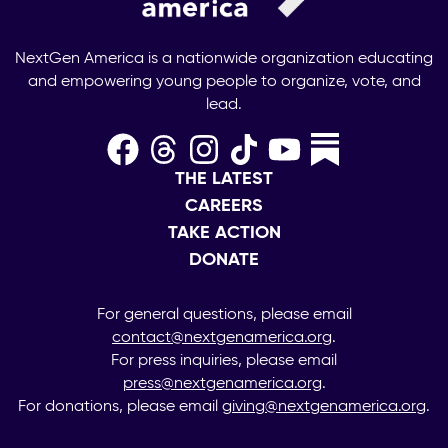
NextGen America is a nationwide organization educating
and empowering young people to organize, vote, and
lead.
THE LATEST
CAREERS
TAKE ACTION
DONATE
For general questions, please email
contact@nextgenamerica.org
.
For press inquiries, please email
press@nextgenamerica.org
.
For donations, please email
giving@nextgenamerica.org
.