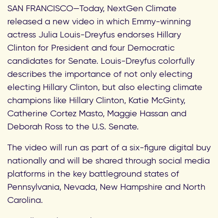
SAN FRANCISCO—Today, NextGen Climate
released a new video in which Emmy-winning
actress Julia Louis-Dreyfus endorses Hillary
Clinton for President and four Democratic
candidates for Senate. Louis-Dreyfus colorfully
describes the importance of not only electing
electing Hillary Clinton, but also electing climate
champions like Hillary Clinton, Katie McGinty,
Catherine Cortez Masto, Maggie Hassan and
Deborah Ross to the U.S. Senate.
The video will run as part of a six-figure digital buy
nationally and will be shared through social media
platforms in the key battleground states of
Pennsylvania, Nevada, New Hampshire and North
Carolina.