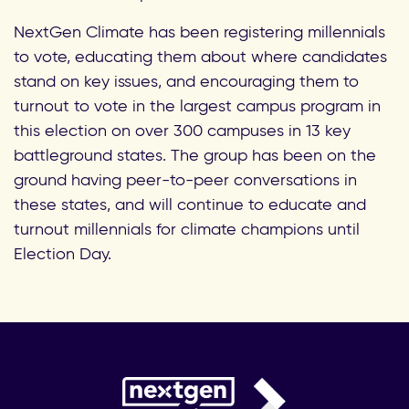
NextGen Climate has been registering millennials
to vote, educating them about where candidates
stand on key issues, and encouraging them to
turnout to vote in the largest campus program in
this election on over 300 campuses in 13 key
battleground states. The group has been on the
ground having peer-to-peer conversations in
these states, and will continue to educate and
turnout millennials for climate champions until
Election Day.