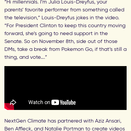
“Hi millennials. I’m Julia Louis-Dreyfus, your
parents’ favorite performer from something called
the television,” Louis-Dreyfus jokes in the video.
“For President Clinton to keep this country moving
forward, she’s going to need support in the
Senate. So on November 8th, side out of those
DMs, take a break from Pokemon Go, if that’s still a
thing, and vote….”
NextGen Climate has partnered with Aziz Ansari,
Ben Affleck, and Natalie Portman to create videos