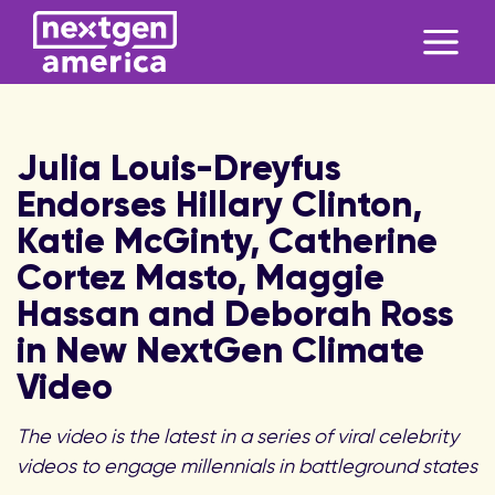
Julia Louis-Dreyfus
Endorses Hillary Clinton,
Katie McGinty, Catherine
Cortez Masto, Maggie
Hassan and Deborah Ross
in New NextGen Climate
Video
The video is the latest in a series of viral celebrity
videos to engage millennials in battleground states