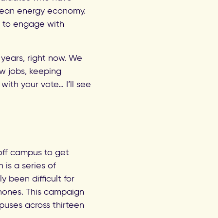
 clean energy economy.
s to engage with
years, right now. We
w jobs, keeping
with your vote… I’ll see
off campus to get
s a series of
 been difficult for
hones. This campaign
uses across thirteen