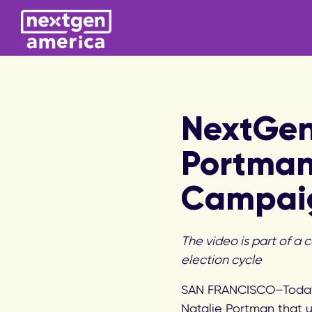
NextGen
Portma
Campai
The video is part of a 
election cycle
SAN FRANCISCO–Today
Natalie Portman that u