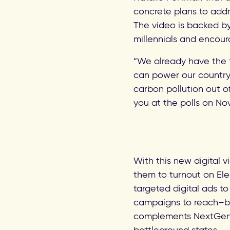
concrete plans to addr
The video is backed by
millennials and encour
“We already have the t
can power our country 
carbon pollution out of 
you at the polls on No
With this new digital 
them to turnout on El
targeted digital ads to
campaigns to reach–by
complements NextGen C