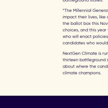
battleground states.
“The Millennial Genera
impact their lives, lik
the ballot box this No
choices, and this yea
who will enact policies
candidates who would 
NextGen Climate is run
thirteen battleground 
about where the candi
climate champions.