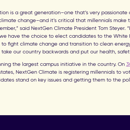
tion is a great generation–one that’s very passionate 
e climate change–and it’s critical that millennials make 
vember,” said NextGen Climate President Tom Steyer. “
r we have the choice to elect candidates to the Whit
 to fight climate change and transition to clean energ
take our country backwards and put our health, safet
ning the largest campus initiative in the country. On
3
states, NextGen Climate is registering millennials to v
dates stand on key issues and getting them to the pol