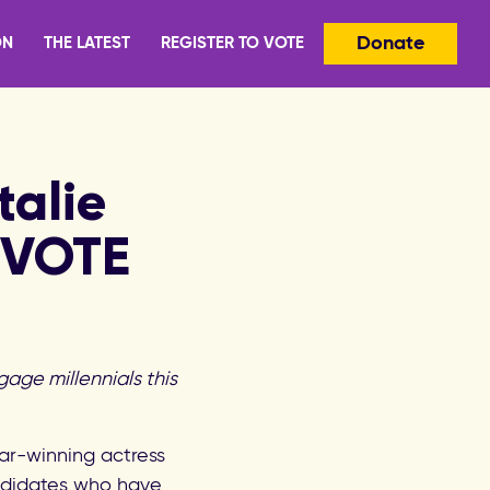
Donate
ON
THE LATEST
REGISTER TO VOTE
alie
EVOTE
gage millennials this
ar-winning actress
andidates who have