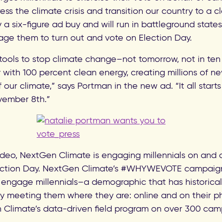
ess the climate crisis and transition our country to a
 a six-figure ad buy and will run in battleground state
age them to turn out and vote on Election Day.
ools to stop climate change–not tomorrow, not in ten 
with 100 percent clean energy, creating millions of ne
our climate,” says Portman in the new ad. “It all starts 
vember 8th.”
video, NextGen Climate is engaging millennials on and 
ection Day. NextGen Climate’s #WHYWEVOTE campaign i
 engage millennials–a demographic that has historically
 meeting them where they are: online and on their p
limate’s data-driven field program on over 300 camp