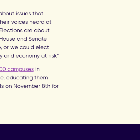
about issues that
their voices heard at
Elections are about
e House and Senate
y, or we could elect
y and economy at risk”
00 campuses
in
ote, educating them
ls on November 8th for