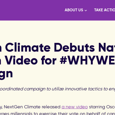
ABOUT US
TAKE ACTI
 Climate Debuts Nat
n Video for #WHYW
gn
coordinated campaign to utilize innovative tactics to en
, NextGen Climate released
a new video
starring Osc
rges millennials to exercise their vote on behalf of c