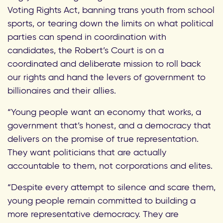
Voting Rights Act, banning trans youth from school
sports, or tearing down the limits on what political
parties can spend in coordination with
candidates, the Robert’s Court is on a
coordinated and deliberate mission to roll back
our rights and hand the levers of government to
billionaires and their allies.
“Young people want an economy that works, a
government that’s honest, and a democracy that
delivers on the promise of true representation.
They want politicians that are actually
accountable to them, not corporations and elites.
“Despite every attempt to silence and scare them,
young people remain committed to building a
more representative democracy. They are