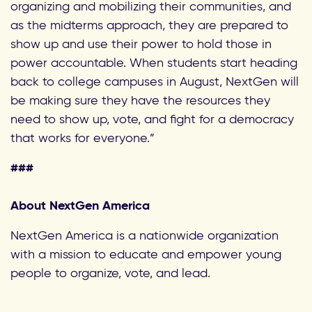
organizing and mobilizing their communities, and
as the midterms approach, they are prepared to
show up and use their power to hold those in
power accountable. When students start heading
back to college campuses in August, NextGen will
be making sure they have the resources they
need to show up, vote, and fight for a democracy
that works for everyone.”
###
About NextGen America
NextGen America is a nationwide organization
with a mission to educate and empower young
people to organize, vote, and lead.