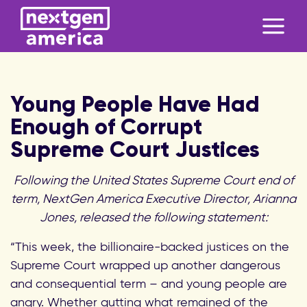
Young People Have Had
Enough of Corrupt
Supreme Court Justices
Following the United States Supreme Court end of
term, NextGen America Executive Director, Arianna
Jones, released the following statement:
“This week, the billionaire-backed justices on the
Supreme Court wrapped up another dangerous
and consequential term – and young people are
angry. Whether gutting what remained of the