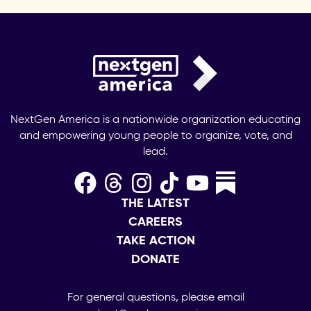
NextGen America is a nationwide organization educating
and empowering young people to organize, vote, and
lead.
THE LATEST
CAREERS
TAKE ACTION
DONATE
For general questions, please email