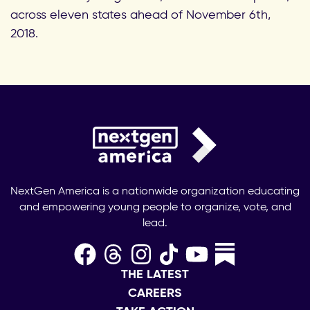
across eleven states ahead of November 6th,
2018.
NextGen America is a nationwide organization educating
and empowering young people to organize, vote, and
lead.
THE LATEST
CAREERS