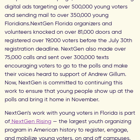
digital ads targeting over 500,000 young voters
and sending mail to over 350,000 young
Floridians.NextGen Florida organizers and
volunteers knocked on over 81,000 doors and
registered over 19,000 voters before the July 30th
registration deadline. NextGen also made over
75,000 calls and sent over 300,000 texts
encouraging voters to go to the polls and make
their voices heard to support of Andrew Gillum.
Now, NextGen is committed to continuing this
work to ensure that young people show up at the
polls and bring it home in November.
NextGen’s work with young voters in Florida is part
of
NextGen Rising
— the largest youth organizing
program in American history to register, engage,
and mobilize young voters, on and off campuses,