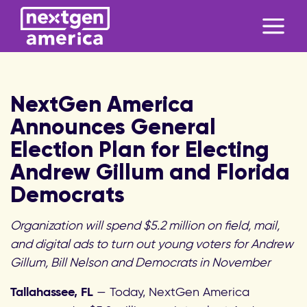
NextGen America
Announces General
Election Plan for Electing
Andrew Gillum and Florida
Democrats
Organization will spend $5.2 million on field, mail,
and digital ads to turn out young voters for Andrew
Gillum, Bill Nelson and Democrats in November
Tallahassee, FL
— Today, NextGen America