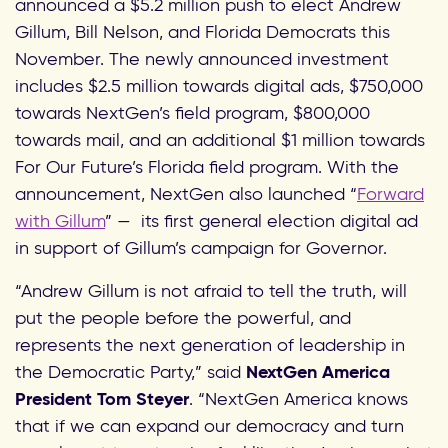
announced a $5.2 million push to elect Andrew
Gillum, Bill Nelson, and Florida Democrats this
November. The newly announced investment
includes $2.5 million towards digital ads, $750,000
towards NextGen’s field program, $800,000
towards mail, and an additional $1 million towards
For Our Future’s Florida field program. With the
announcement, NextGen also launched “
Forward
with Gillum
” — its first general election digital ad
in support of Gillum’s campaign for Governor.
“Andrew Gillum is not afraid to tell the truth, will
put the people before the powerful, and
represents the next generation of leadership in
the Democratic Party,” said
NextGen America
President Tom Steyer
. “NextGen America knows
that if we
can expand our democracy and turn