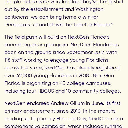
people out to vote who feel like they’ve been shut
out by the establishment and Washington
politicians, we can bring home a win for
Democrats up and down the ticket in Florida.”
The field push will build on NextGen Florida’s
current organizing program. NextGen Florida has
been on the ground since September 2017. With
118 staff working to engage young Floridians
across the state, NextGen has already registered
over 42,000 young Floridians in 2018. NextGen
Florida is organizing on 45 college campuses,
including four HBCUS and 10 community colleges.
NextGen endorsed Andrew Gillum in June, its first
primary endorsement since 2013. In the months
leading up to primary Election Day, NextGen ran a
comprehensive campaign, which included running