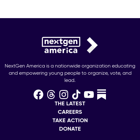
NextGen America is a nationwide organization educating
and empowering young people to organize, vote, and
lead.
THE LATEST
CAREERS
TAKE ACTION
DONATE