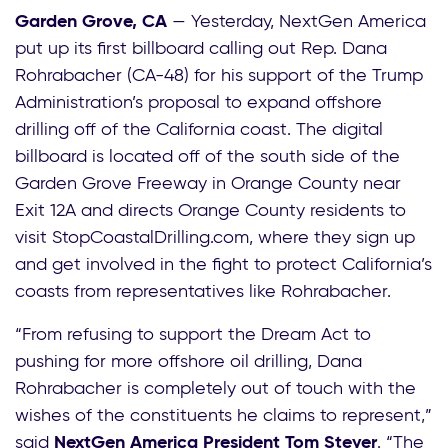
Garden Grove, CA
— Yesterday, NextGen America
put up its first billboard calling out Rep. Dana
Rohrabacher (CA-48) for his support of the Trump
Administration’s proposal to expand offshore
drilling off of the California coast. The digital
billboard is located off of the south side of the
Garden Grove Freeway in Orange County near
Exit 12A and directs Orange County residents to
visit StopCoastalDrilling.com, where they sign up
and get involved in the fight to protect California’s
coasts from representatives like Rohrabacher.
“From refusing to support the Dream Act to
pushing for more offshore oil drilling, Dana
Rohrabacher is completely out of touch with the
wishes of the constituents he claims to represent,”
said
NextGen America President Tom Steyer
. “The