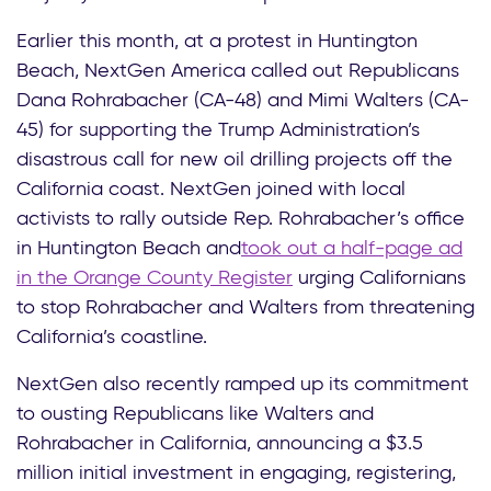
Earlier this month, at a protest in Huntington
Beach, NextGen America called out Republicans
Dana Rohrabacher (CA-48) and Mimi Walters (CA-
45) for supporting the Trump Administration’s
disastrous call for new oil drilling projects off the
California coast. NextGen joined with local
activists to rally outside Rep. Rohrabacher’s office
in Huntington Beach and
took out a half-page ad
in the Orange County Register
urging Californians
to stop Rohrabacher and Walters from threatening
California’s coastline.
NextGen also recently ramped up its commitment
to ousting Republicans like Walters and
Rohrabacher in California, announcing a $3.5
million initial investment in engaging, registering,