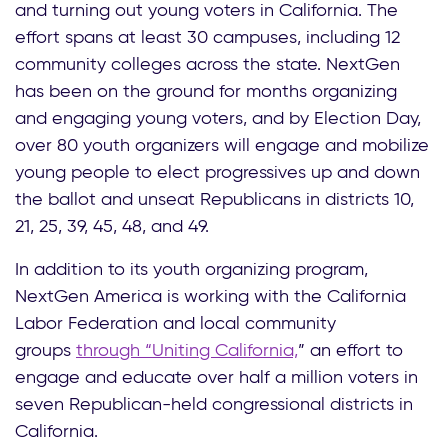
and turning out young voters in California. The
effort spans at least 30 campuses, including 12
community colleges across the state. NextGen
has been on the ground for months organizing
and engaging young voters, and by Election Day,
over 80 youth organizers will engage and mobilize
young people to elect progressives up and down
the ballot and unseat Republicans in districts 10,
21, 25, 39, 45, 48, and 49.
In addition to its youth organizing program,
NextGen America is working with the California
Labor Federation and local community
groups
through “Uniting California,
” an effort to
engage and educate over half a million voters in
seven Republican-held congressional districts in
California.