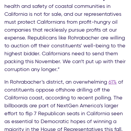
health and safety of coastal communities in
California is not for sale, and our representatives
must protect Californians from profit-hungry oil
companies that recklessly pursue profits at our
expense. Republicans like Rohrabacher are willing
to auction off their constituents’ well-being to the
highest bidder. Californians need to send them
packing this November. We can’t put up with their
corruption any longer.”
In Rohrabacher’s district, an overwhelming
61%
of
constituents oppose offshore drilling off the
California coast, according to recent polling. The
billboards are part of NextGen America’s larger
effort to flip 7 Republican seats in California seen
as essential to Democratic hopes of winning a
majority in the House of Representatives this fall.