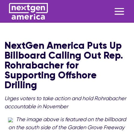
NextGen America Puts Up
Billboard Calling Out Rep.
Rohrabacher for
Supporting Offshore
Drilling
Urges voters to take action and hold Rohrabacher
accountable in November
The image above is featured on the billboard
on the south side of the Garden Grove Freeway