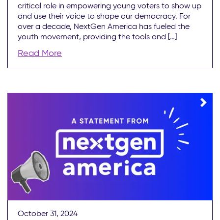
critical role in empowering young voters to show up
and use their voice to shape our democracy. For
over a decade, NextGen America has fueled the
youth movement, providing the tools and […]
Read More
October 31, 2024