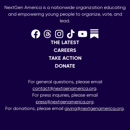
NextGen America is a nationwide organization educating
and empowering young people to organize, vote, and
lead.
THE LATEST
CAREERS
TAKE ACTION
DONATE
For general questions, please email
contact@nextgenamerica.org
.
For press inquiries, please email
press@nextgenamerica.org
.
For donations, please email
giving@nextgenamerica.org
.