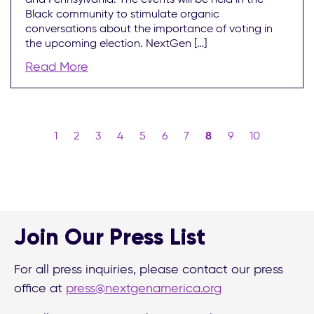
Black community to stimulate organic
conversations about the importance of voting in
the upcoming election. NextGen […]
Read More
1
2
3
4
5
6
7
8
9
10
Join Our Press List
For all press inquiries, please contact our press
office at
press@nextgenamerica.org