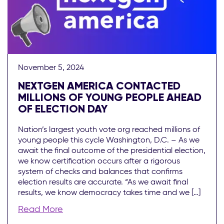
November 5, 2024
NEXTGEN AMERICA CONTACTED
MILLIONS OF YOUNG PEOPLE AHEAD
OF ELECTION DAY
Nation’s largest youth vote org reached millions of
young people this cycle Washington, D.C. – As we
await the final outcome of the presidential election,
we know certification occurs after a rigorous
system of checks and balances that confirms
election results are accurate. “As we await final
results, we know democracy takes time and we […]
Read More