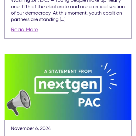
Washington, D.C. — Young people make up nearly
one-fifth of the electorate and are a critical section
of our democracy. At this moment, youth coalition
partners are standing […]
Read More
November 6, 2024