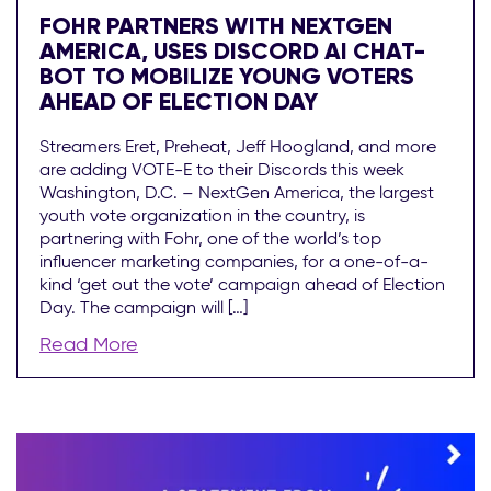
FOHR PARTNERS WITH NEXTGEN
AMERICA, USES DISCORD AI CHAT-
BOT TO MOBILIZE YOUNG VOTERS
AHEAD OF ELECTION DAY
Streamers Eret, Preheat, Jeff Hoogland, and more
are adding VOTE-E to their Discords this week
Washington, D.C. – NextGen America, the largest
youth vote organization in the country, is
partnering with Fohr, one of the world’s top
influencer marketing companies, for a one-of-a-
kind ‘get out the vote’ campaign ahead of Election
Day. The campaign will […]
Read More