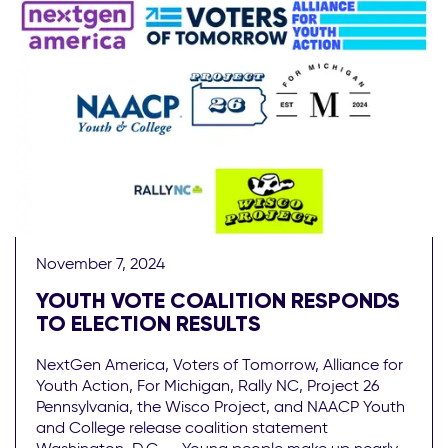
November 7, 2024
YOUTH VOTE COALITION RESPONDS
TO ELECTION RESULTS
NextGen America, Voters of Tomorrow, Alliance for
Youth Action, For Michigan, Rally NC, Project 26
Pennsylvania, the Wisco Project, and NAACP Youth
and College release coalition statement