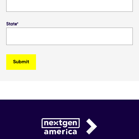
State*