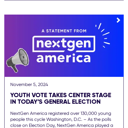
November 5, 2024
YOUTH VOTE TAKES CENTER STAGE
IN TODAY’S GENERAL ELECTION
NextGen America registered over 130,000 young
people this cycle Washington, D.C. – As the polls
close on Election Day, NextGen America played a