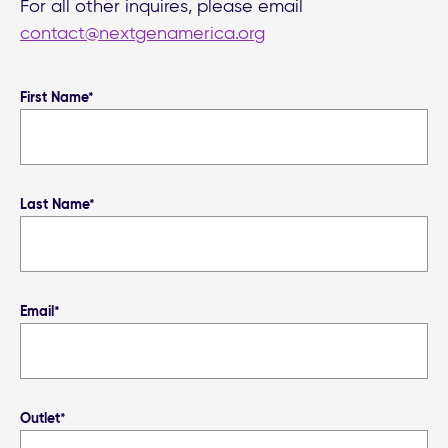
For all other inquires, please email
contact@nextgenamerica.org
First Name*
Last Name*
Email*
Outlet*