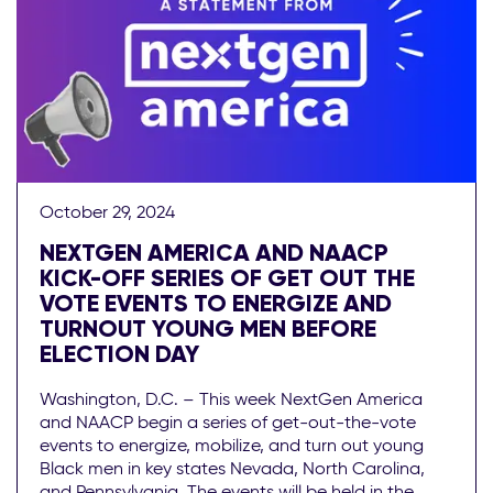
October 29, 2024
NEXTGEN AMERICA AND NAACP
KICK-OFF SERIES OF GET OUT THE
VOTE EVENTS TO ENERGIZE AND
TURNOUT YOUNG MEN BEFORE
ELECTION DAY
Washington, D.C. – This week NextGen America
and NAACP begin a series of get-out-the-vote
events to energize, mobilize, and turn out young
Black men in key states Nevada, North Carolina,
and Pennsylvania. The events will be held in the