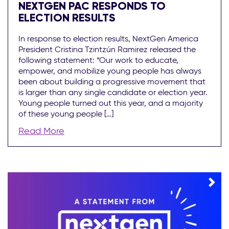
NEXTGEN PAC RESPONDS TO
ELECTION RESULTS
In response to election results, NextGen America
President Cristina Tzintzún Ramirez released the
following statement: “Our work to educate,
empower, and mobilize young people has always
been about building a progressive movement that
is larger than any single candidate or election year.
Young people turned out this year, and a majority
of these young people […]
Read More