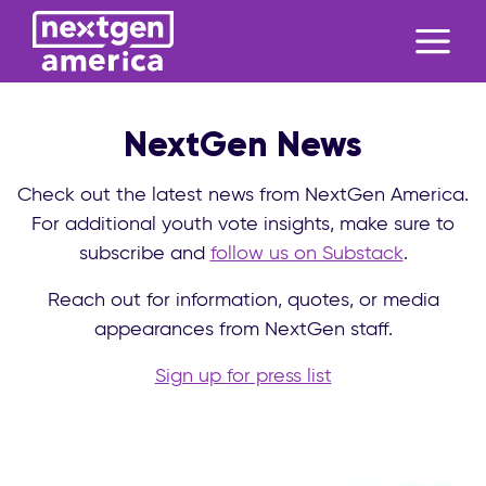
NextGen News
Check out the latest news from NextGen America.
For additional youth vote insights, make sure to
subscribe and
follow us on Substack
.
Reach out for information, quotes, or media
appearances from NextGen staff.
Sign up for press list