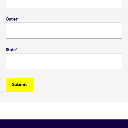
Outlet*
State*