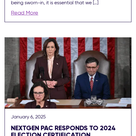
being sworn-in, it is essential that we […]
Read More
January 6, 2025
NEXTGEN PAC RESPONDS TO 2024
ELECTION CERTIFICATION