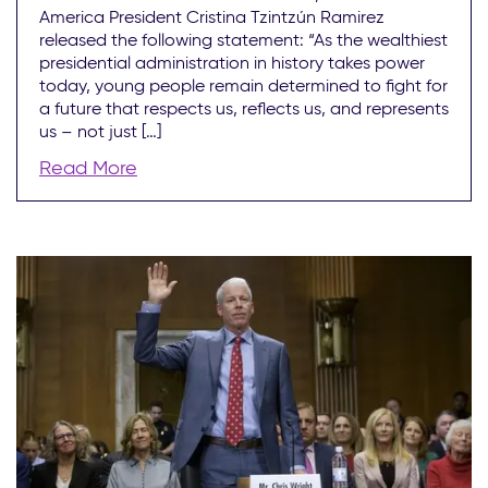
America President Cristina Tzintzún Ramirez
released the following statement: “As the wealthiest
presidential administration in history takes power
today, young people remain determined to fight for
a future that respects us, reflects us, and represents
us – not just […]
Read More