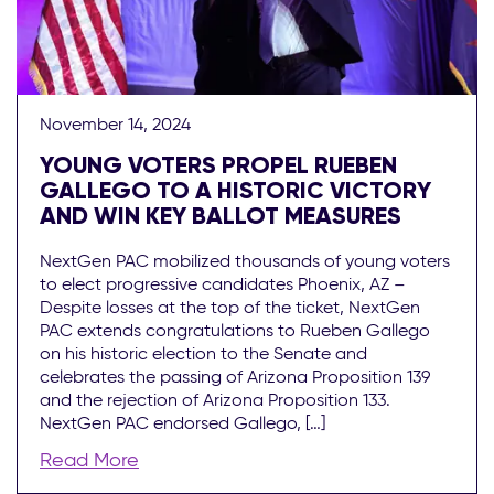
November 14, 2024
YOUNG VOTERS PROPEL RUEBEN
GALLEGO TO A HISTORIC VICTORY
AND WIN KEY BALLOT MEASURES
NextGen PAC mobilized thousands of young voters
to elect progressive candidates Phoenix, AZ –
Despite losses at the top of the ticket, NextGen
PAC extends congratulations to Rueben Gallego
on his historic election to the Senate and
celebrates the passing of Arizona Proposition 139
and the rejection of Arizona Proposition 133.
NextGen PAC endorsed Gallego, […]
Read More