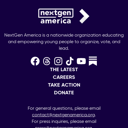
NextGen America is a nationwide organization educating
and empowering young people to organize, vote, and
lead.
THE LATEST
CAREERS
TAKE ACTION
DONATE
For general questions, please email
contact@nextgenamerica.org
.
For press inquiries, please email