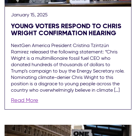
January 15, 2025
YOUNG VOTERS RESPOND TO CHRIS
WRIGHT CONFIRMATION HEARING
NextGen America President Cristina Tzintzún
Ramirez released the following statement: “Chris
Wright is a multimillionaire fossil fuel CEO who
donated hundreds of thousands of dollars to
Trump’s campaign to buy the Energy Secretary role.
Nominating climate-denier Chris Wright to this
position is a disgrace to young people across the
country who overwhelmingly believe in climate […]
Read More