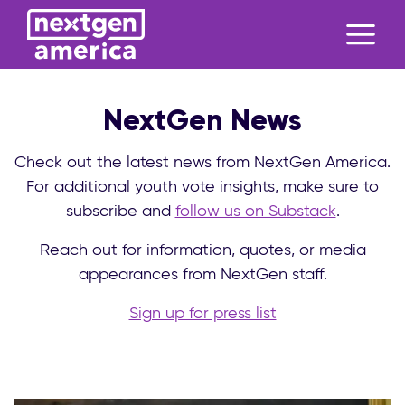
NextGen News
Check out the latest news from NextGen America.
For additional youth vote insights, make sure to
subscribe and
follow us on Substack
.
Reach out for information, quotes, or media
appearances from NextGen staff.
Sign up for press list