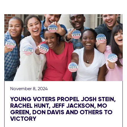
November 8, 2024
YOUNG VOTERS PROPEL JOSH STEIN,
RACHEL HUNT, JEFF JACKSON, MO
GREEN, DON DAVIS AND OTHERS TO
VICTORY