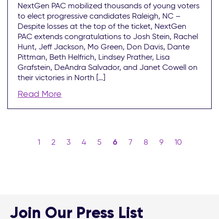
NextGen PAC mobilized thousands of young voters
to elect progressive candidates Raleigh, NC –
Despite losses at the top of the ticket, NextGen
PAC extends congratulations to Josh Stein, Rachel
Hunt, Jeff Jackson, Mo Green, Don Davis, Dante
Pittman, Beth Helfrich, Lindsey Prather, Lisa
Grafstein, DeAndra Salvador, and Janet Cowell on
their victories in North […]
Read More
1
2
3
4
5
6
7
8
9
10
Join Our Press List