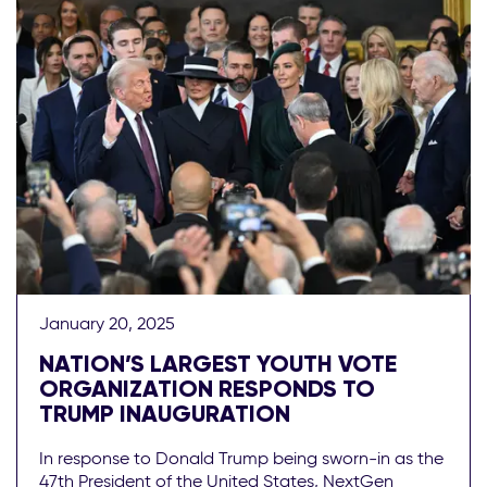
January 20, 2025
NATION’S LARGEST YOUTH VOTE
ORGANIZATION RESPONDS TO
TRUMP INAUGURATION
In response to Donald Trump being sworn-in as the
47th President of the United States, NextGen