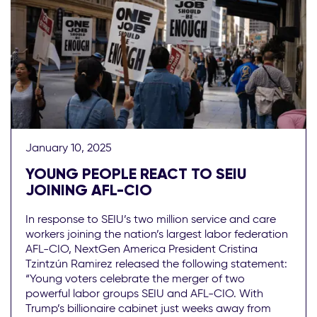
January 10, 2025
YOUNG PEOPLE REACT TO SEIU
JOINING AFL-CIO
In response to SEIU’s two million service and care
workers joining the nation’s largest labor federation
AFL-CIO, NextGen America President Cristina
Tzintzún Ramirez released the following statement:
“Young voters celebrate the merger of two
powerful labor groups SEIU and AFL-CIO. With
Trump’s billionaire cabinet just weeks away from