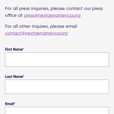
For all press inquiries, please contact our press
office at
press@nextgenamerica.org
For all other inquires, please email
contact@nextgenamerica.org
First Name*
Last Name*
Email*