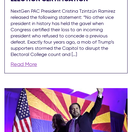
NextGen PAC President Cristina Tzintzún Ramirez
released the following statement: “No other vice
president in history has held the gavel when
Congress certified their loss to an incoming
president who refused to concede a previous
defeat. Exactly four years ago, a mob of Trump’s
supporters stormed the Capitol to disrupt the
Electoral College count and […]
Read More